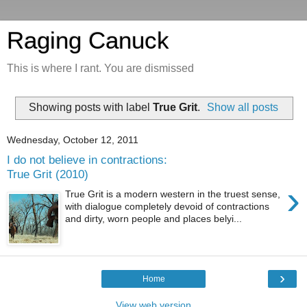
Raging Canuck
This is where I rant. You are dismissed
Showing posts with label
True Grit
.
Show all posts
Wednesday, October 12, 2011
I do not believe in contractions:
True Grit (2010)
›
True Grit is a modern western in the truest sense,
with dialogue completely devoid of contractions
and dirty, worn people and places belyi...
›
Home
View web version