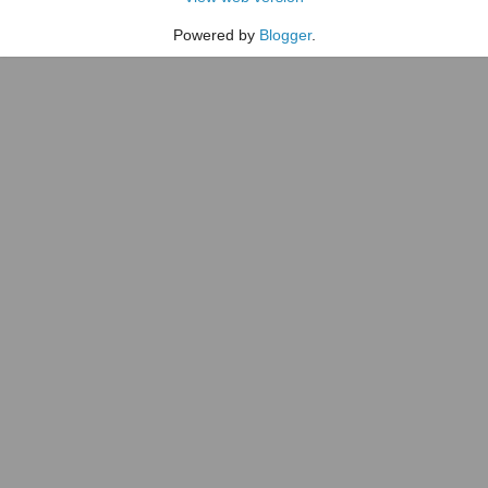
Powered by
Blogger
.